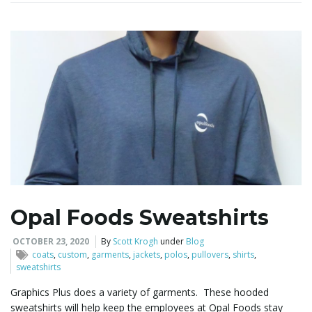
i
g
a
t
Opal Foods Sweatshirts
OCTOBER 23, 2020
By
Scott Krogh
under
Blog
coats
,
custom
,
garments
,
jackets
,
polos
,
pullovers
,
shirts
,
i
sweatshirts
Graphics Plus does a variety of garments. These hooded
sweatshirts will help keep the employees at Opal Foods stay