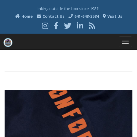
Inking outside the box since 1981!
Home
Contact Us
641-648-2584
Visit Us
T
o
g
g