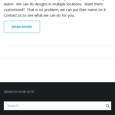
warm. We can do designs in multiple locations. Want them
o
customized? That is no problem; we can put their name on it.
Contact us to see what we can do for you.
n
READ MORE
SEARCH OUR SITE
S
e