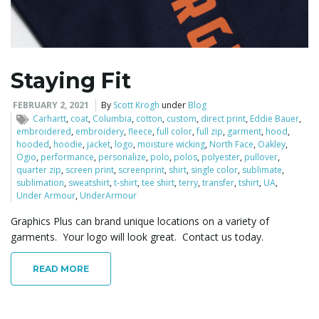
l
Staying Fit
e
FEBRUARY 2, 2021
By
Scott Krogh
under
Blog
Carhartt
,
coat
,
Columbia
,
cotton
,
custom
,
direct print
,
Eddie Bauer
,
embroidered
,
embroidery
,
fleece
,
full color
,
full zip
,
garment
,
hood
,
hooded
,
hoodie
,
jacket
,
logo
,
moisture wicking
,
North Face
,
Oakley
,
Ogio
,
performance
,
personalize
,
polo
,
polos
,
polyester
,
pullover
,
n
quarter zip
,
screen print
,
screenprint
,
shirt
,
single color
,
sublimate
,
sublimation
,
sweatshirt
,
t-shirt
,
tee shirt
,
terry
,
transfer
,
tshirt
,
UA
,
Under Armour
,
UnderArmour
Graphics Plus can brand unique locations on a variety of
a
garments. Your logo will look great. Contact us today.
READ MORE
v