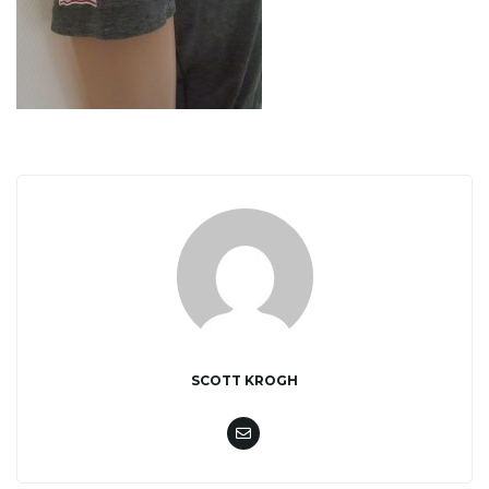
o
n
SCOTT KROGH