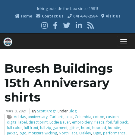
Inking outside the box since 1981!
Home
Contact Us
641-648-2584
Visit Us
T
Buresh Buildings
o
15th Anniversary
shirts
g
MAY 3, 2021
By
Scott Krogh
under
Blog
Adidas
,
anniversary
,
Carhartt
,
coat
,
Columbia
,
cotton
,
custom
,
digital label
,
direct print
,
Eddie Bauer
,
embroidery
,
fleece
,
foil
,
full back
,
full color
,
full front
,
full zip
,
garment
,
glitter
,
hood
,
hooded
,
hoodie
,
g
jacket
,
logo
,
moisture wicking
,
North Face
,
Oakley
,
Ogio
,
performance
,