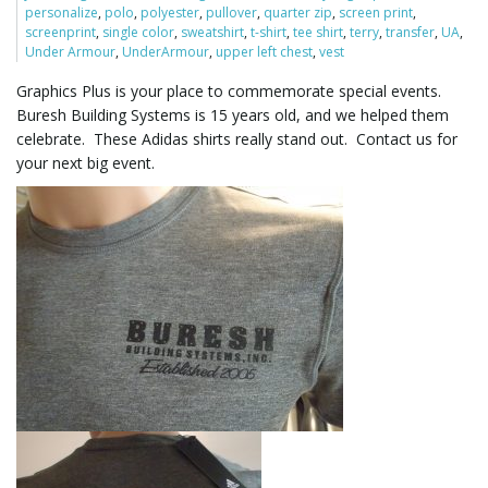
personalize
,
polo
,
polyester
,
pullover
,
quarter zip
,
screen print
,
screenprint
,
single color
,
sweatshirt
,
t-shirt
,
tee shirt
,
terry
,
transfer
,
UA
,
Under Armour
,
UnderArmour
,
upper left chest
,
vest
l
Graphics Plus is your place to commemorate special events.
Buresh Building Systems is 15 years old, and we helped them
celebrate. These Adidas shirts really stand out. Contact us for
e
your next big event.
n
a
v