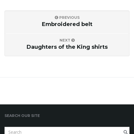
PREVIOUS
Embroidered belt
NEXT
Daughters of the King shirts
SEARCH OUR SITE
S