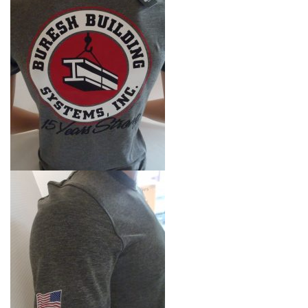
i
g
a
t
i