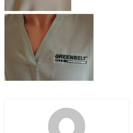
i
g
a
t
i