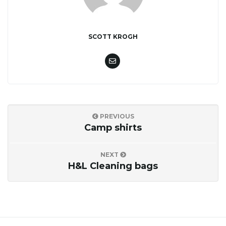
o
SCOTT KROGH
n
PREVIOUS
Camp shirts
NEXT
H&L Cleaning bags