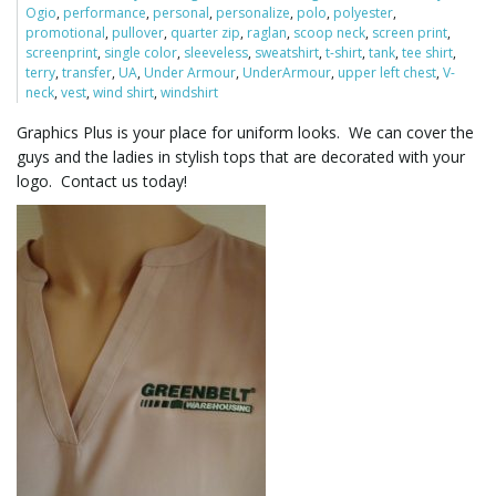
Ogio
,
performance
,
personal
,
personalize
,
polo
,
polyester
,
promotional
,
pullover
,
quarter zip
,
raglan
,
scoop neck
,
screen print
,
screenprint
,
single color
,
sleeveless
,
sweatshirt
,
t-shirt
,
tank
,
tee shirt
,
l
terry
,
transfer
,
UA
,
Under Armour
,
UnderArmour
,
upper left chest
,
V-
neck
,
vest
,
wind shirt
,
windshirt
Graphics Plus is your place for uniform looks. We can cover the
guys and the ladies in stylish tops that are decorated with your
e
logo. Contact us today!
n
a
v