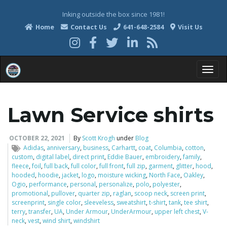
Inking outside the box since 1981!
Home
Contact Us
641-648-2584
Visit Us
T
Lawn Service shirts
o
OCTOBER 22, 2021
By
Scott Krogh
under
Blog
Adidas
,
anniversary
,
business
,
Carhartt
,
coat
,
Columbia
,
cotton
,
custom
,
digital label
,
direct print
,
Eddie Bauer
,
embroidery
,
family
,
fleece
,
foil
,
full back
,
full color
,
full front
,
full zip
,
garment
,
glitter
,
hood
,
g
hooded
,
hoodie
,
jacket
,
logo
,
moisture wicking
,
North Face
,
Oakley
,
Ogio
,
performance
,
personal
,
personalize
,
polo
,
polyester
,
promotional
,
pullover
,
quarter zip
,
raglan
,
scoop neck
,
screen print
,
screenprint
,
single color
,
sleeveless
,
sweatshirt
,
t-shirt
,
tank
,
tee shirt
,
terry
,
transfer
,
UA
,
Under Armour
,
UnderArmour
,
upper left chest
,
V-
g
neck
,
vest
,
wind shirt
,
windshirt