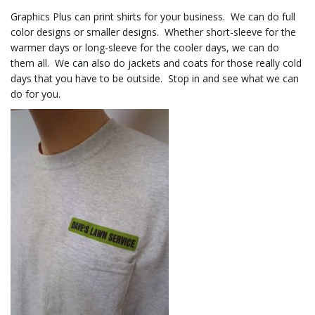
Graphics Plus can print shirts for your business. We can do full
color designs or smaller designs. Whether short-sleeve for the
l
warmer days or long-sleeve for the cooler days, we can do
them all. We can also do jackets and coats for those really cold
days that you have to be outside. Stop in and see what we can
do for you.
e
n
a
v