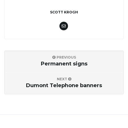
o
SCOTT KROGH
n
PREVIOUS
Permanent signs
NEXT
Dumont Telephone banners