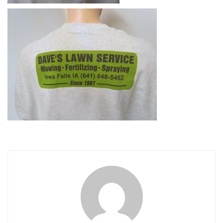
i
g
a
t
i