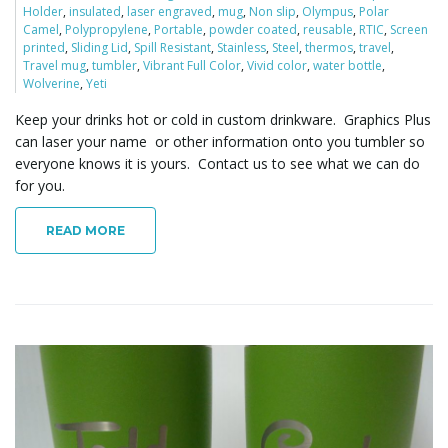
Holder
,
insulated
,
laser engraved
,
mug
,
Non slip
,
Olympus
,
Polar
o
Camel
,
Polypropylene
,
Portable
,
powder coated
,
reusable
,
RTIC
,
Screen
printed
,
Sliding Lid
,
Spill Resistant
,
Stainless
,
Steel
,
thermos
,
travel
,
Travel mug
,
tumbler
,
Vibrant Full Color
,
Vivid color
,
water bottle
,
Wolverine
,
Yeti
n
Keep your drinks hot or cold in custom drinkware. Graphics Plus
can laser your name or other information onto you tumbler so
everyone knows it is yours. Contact us to see what we can do
for you.
READ MORE