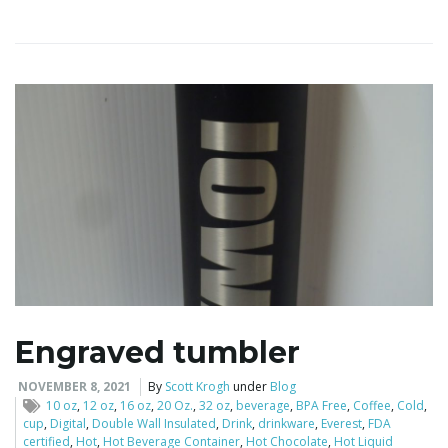
i
g
a
t
Engraved tumbler
i
NOVEMBER 8, 2021
By
Scott Krogh
under
Blog
10 oz
,
12 oz
,
16 oz
,
20 Oz.
,
32 oz
,
beverage
,
BPA Free
,
Coffee
,
Cold
,
cup
,
Digital
,
Double Wall Insulated
,
Drink
,
drinkware
,
Everest
,
FDA
certified
,
Hot
,
Hot Beverage Container
,
Hot Chocolate
,
Hot Liquid