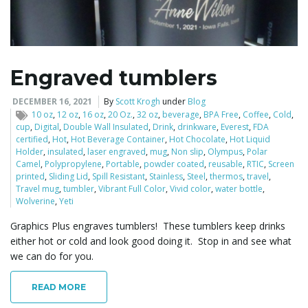
l
Engraved tumblers
e
DECEMBER 16, 2021
By
Scott Krogh
under
Blog
10 oz
,
12 oz
,
16 oz
,
20 Oz.
,
32 oz
,
beverage
,
BPA Free
,
Coffee
,
Cold
,
cup
,
Digital
,
Double Wall Insulated
,
Drink
,
drinkware
,
Everest
,
FDA
certified
,
Hot
,
Hot Beverage Container
,
Hot Chocolate
,
Hot Liquid
Holder
,
insulated
,
laser engraved
,
mug
,
Non slip
,
Olympus
,
Polar
n
Camel
,
Polypropylene
,
Portable
,
powder coated
,
reusable
,
RTIC
,
Screen
printed
,
Sliding Lid
,
Spill Resistant
,
Stainless
,
Steel
,
thermos
,
travel
,
Travel mug
,
tumbler
,
Vibrant Full Color
,
Vivid color
,
water bottle
,
Wolverine
,
Yeti
a
Graphics Plus engraves tumblers! These tumblers keep drinks
either hot or cold and look good doing it. Stop in and see what
we can do for you.
v
READ MORE