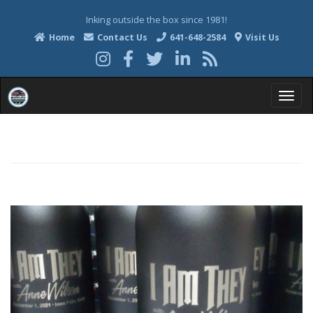
Inking outside the box since 1981!
Home
Contact Us
641-648-2584
Visit Us
T
o
g
g