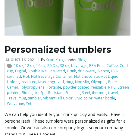
Personalized tumblers
AUGUST 16, 2021
By
Scott Krogh
under
Blog
10 oz
,
12 oz
,
16 oz
,
20 Oz.
,
32 oz
,
beverage
,
BPA Free
,
Coffee
,
Cold
,
cup
,
Digital
,
Double Wall Insulated
,
Drink
,
drinkware
,
Everest
,
FDA
certified
,
Hot
,
Hot Beverage Container
,
Hot Chocolate
,
Hot Liquid
Holder
,
insulated
,
laser engraved
,
mug
,
Non slip
,
Olympus
,
Polar
Camel
,
Polypropylene
,
Portable
,
powder coated
,
reusable
,
RTIC
,
Screen
printed
,
Sliding Lid
,
Spill Resistant
,
Stainless
,
Steel
,
thermos
,
travel
,
Travel mug
,
tumbler
,
Vibrant Full Color
,
Vivid color
,
water bottle
,
Wolverine
,
Yeti
We can help you identify your drink quickly and easily. Have it
personalized! These tumblers were personalized as gifts for a
couple. Or we can also do company logos so your company
stands out. See us today!