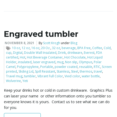
i
Engraved tumbler
g
NOVEMBER 8, 2021
By
Scott Krogh
under
Blog
10 oz
,
12 oz
,
16 oz
,
20 Oz.
,
32 oz
,
beverage
,
BPA Free
,
Coffee
,
Cold
,
cup
,
Digital
,
Double Wall Insulated
,
Drink
,
drinkware
,
Everest
,
FDA
a
certified
,
Hot
,
Hot Beverage Container
,
Hot Chocolate
,
Hot Liquid
Holder
,
insulated
,
laser engraved
,
mug
,
Non slip
,
Olympus
,
Polar
Camel
,
Polypropylene
,
Portable
,
powder coated
,
reusable
,
RTIC
,
Screen
printed
,
Sliding Lid
,
Spill Resistant
,
Stainless
,
Steel
,
thermos
,
travel
,
Travel mug
,
tumbler
,
Vibrant Full Color
,
Vivid color
,
water bottle
,
t
Wolverine
,
Yeti
Keep your drinks hot or cold in custom drinkware. Graphics Plus
can laser your name or other information onto you tumbler so
i
everyone knows it is yours. Contact us to see what we can do
for you.