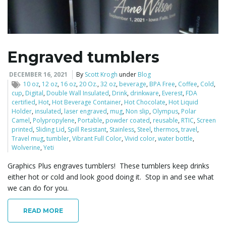
l
Engraved tumblers
e
DECEMBER 16, 2021
By
Scott Krogh
under
Blog
10 oz
,
12 oz
,
16 oz
,
20 Oz.
,
32 oz
,
beverage
,
BPA Free
,
Coffee
,
Cold
,
cup
,
Digital
,
Double Wall Insulated
,
Drink
,
drinkware
,
Everest
,
FDA
certified
,
Hot
,
Hot Beverage Container
,
Hot Chocolate
,
Hot Liquid
Holder
,
insulated
,
laser engraved
,
mug
,
Non slip
,
Olympus
,
Polar
n
Camel
,
Polypropylene
,
Portable
,
powder coated
,
reusable
,
RTIC
,
Screen
printed
,
Sliding Lid
,
Spill Resistant
,
Stainless
,
Steel
,
thermos
,
travel
,
Travel mug
,
tumbler
,
Vibrant Full Color
,
Vivid color
,
water bottle
,
Wolverine
,
Yeti
a
Graphics Plus engraves tumblers! These tumblers keep drinks
either hot or cold and look good doing it. Stop in and see what
we can do for you.
v
READ MORE