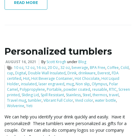
READ MORE
o
n
Personalized tumblers
AUGUST 16, 2021
By
Scott Krogh
under
Blog
10 oz
,
12 oz
,
16 oz
,
20 Oz.
,
32 oz
,
beverage
,
BPA Free
,
Coffee
,
Cold
,
cup
,
Digital
,
Double Wall Insulated
,
Drink
,
drinkware
,
Everest
,
FDA
certified
,
Hot
,
Hot Beverage Container
,
Hot Chocolate
,
Hot Liquid
Holder
,
insulated
,
laser engraved
,
mug
,
Non slip
,
Olympus
,
Polar
Camel
,
Polypropylene
,
Portable
,
powder coated
,
reusable
,
RTIC
,
Screen
printed
,
Sliding Lid
,
Spill Resistant
,
Stainless
,
Steel
,
thermos
,
travel
,
Travel mug
,
tumbler
,
Vibrant Full Color
,
Vivid color
,
water bottle
,
Wolverine
,
Yeti
We can help you identify your drink quickly and easily. Have it
personalized! These tumblers were personalized as gifts for a
couple. Or we can also do company logos so your company