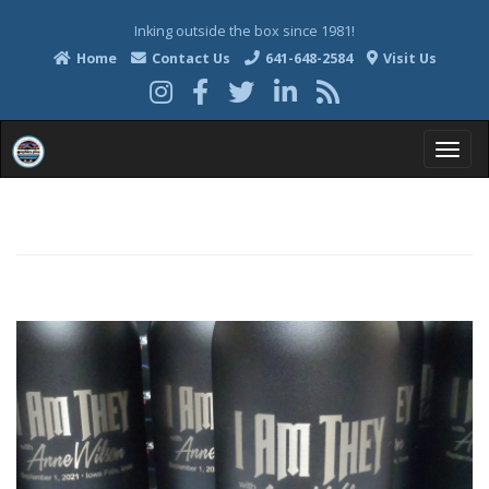
Inking outside the box since 1981!
Home
Contact Us
641-648-2584
Visit Us
T
o
g
g