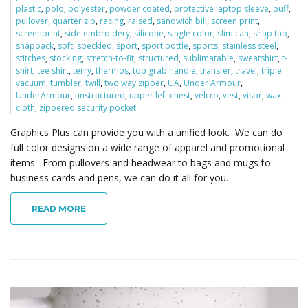
plastic
,
polo
,
polyester
,
powder coated
,
protective laptop sleeve
,
puff
,
pullover
,
quarter zip
,
racing
,
raised
,
sandwich bill
,
screen print
,
screenprint
,
side embroidery
,
silicone
,
single color
,
slim can
,
snap tab
,
snapback
,
soft
,
speckled
,
sport
,
sport bottle
,
sports
,
stainless steel
,
stitches
,
stocking
,
stretch-to-fit
,
structured
,
sublimatable
,
sweatshirt
,
t-
shirt
,
tee shirt
,
terry
,
thermos
,
top grab handle
,
transfer
,
travel
,
triple
vacuum
,
tumbler
,
twill
,
two way zipper
,
UA
,
Under Armour
,
UnderArmour
,
unstructured
,
upper left chest
,
velcro
,
vest
,
visor
,
wax
cloth
,
zippered security pocket
Graphics Plus can provide you with a unified look. We can do
full color designs on a wide range of apparel and promotional
items. From pullovers and headwear to bags and mugs to
business cards and pens, we can do it all for you.
READ MORE