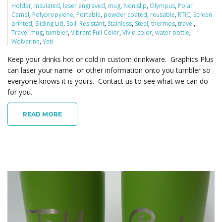
Holder
,
insulated
,
laser engraved
,
mug
,
Non slip
,
Olympus
,
Polar
o
Camel
,
Polypropylene
,
Portable
,
powder coated
,
reusable
,
RTIC
,
Screen
printed
,
Sliding Lid
,
Spill Resistant
,
Stainless
,
Steel
,
thermos
,
travel
,
Travel mug
,
tumbler
,
Vibrant Full Color
,
Vivid color
,
water bottle
,
Wolverine
,
Yeti
n
Keep your drinks hot or cold in custom drinkware. Graphics Plus
can laser your name or other information onto you tumbler so
everyone knows it is yours. Contact us to see what we can do
for you.
READ MORE