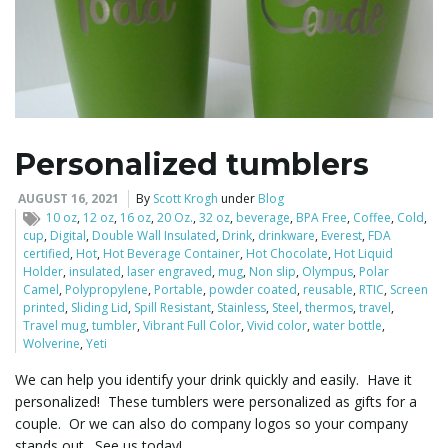
Personalized tumblers
AUGUST 16, 2021
By
Scott Krogh
under
Blog
10 oz
,
12 oz
,
16 oz
,
20 Oz.
,
32 oz
,
beverage
,
BPA Free
,
Coffee
,
Cold
,
cup
,
Digital
,
Double Wall Insulated
,
Drink
,
drinkware
,
Everest
,
FDA
certified
,
Hot
,
Hot Beverage Container
,
Hot Chocolate
,
Hot Liquid
Holder
,
insulated
,
laser engraved
,
mug
,
Non slip
,
Olympus
,
Polar
Camel
,
Polypropylene
,
Portable
,
powder coated
,
reusable
,
RTIC
,
Screen
printed
,
Sliding Lid
,
Spill Resistant
,
Stainless
,
Steel
,
thermos
,
travel
,
Travel mug
,
tumbler
,
Vibrant Full Color
,
Vivid color
,
water bottle
,
Wolverine
,
Yeti
We can help you identify your drink quickly and easily. Have it
personalized! These tumblers were personalized as gifts for a
couple. Or we can also do company logos so your company
stands out. See us today!