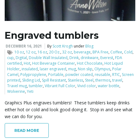
l
Engraved tumblers
e
DECEMBER 16, 2021
By
Scott Krogh
under
Blog
10 oz
,
12 oz
,
16 oz
,
20 Oz.
,
32 oz
,
beverage
,
BPA Free
,
Coffee
,
Cold
,
cup
,
Digital
,
Double Wall Insulated
,
Drink
,
drinkware
,
Everest
,
FDA
certified
,
Hot
,
Hot Beverage Container
,
Hot Chocolate
,
Hot Liquid
Holder
,
insulated
,
laser engraved
,
mug
,
Non slip
,
Olympus
,
Polar
n
Camel
,
Polypropylene
,
Portable
,
powder coated
,
reusable
,
RTIC
,
Screen
printed
,
Sliding Lid
,
Spill Resistant
,
Stainless
,
Steel
,
thermos
,
travel
,
Travel mug
,
tumbler
,
Vibrant Full Color
,
Vivid color
,
water bottle
,
Wolverine
,
Yeti
a
Graphics Plus engraves tumblers! These tumblers keep drinks
either hot or cold and look good doing it. Stop in and see what
we can do for you.
v
READ MORE