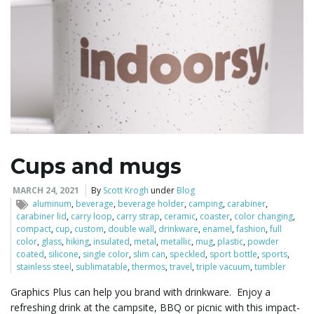
Cups and mugs
MARCH 24, 2021
By
Scott Krogh
under
Blog
aluminum
,
beverage
,
beverage holder
,
camping
,
carabiner
,
carabiner lid
,
carry loop
,
carry strap
,
ceramic
,
coaster
,
color changing
,
compact
,
cup
,
custom
,
double wall
,
drinkware
,
enamel
,
fashion
,
full
color
,
glass
,
hiking
,
insulated
,
metal
,
metallic
,
mug
,
plastic
,
powder
coated
,
silicone
,
single color
,
slim can
,
speckled
,
sport bottle
,
sports
,
stainless steel
,
sublimatable
,
thermos
,
travel
,
triple vacuum
,
tumbler
Graphics Plus can help you brand with drinkware. Enjoy a
refreshing drink at the campsite, BBQ or picnic with this impact-