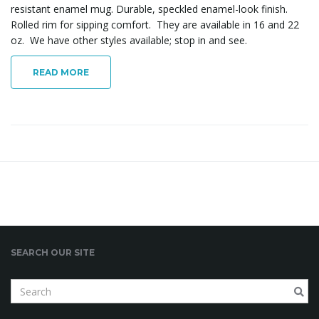
resistant enamel mug. Durable, speckled enamel-look finish.
Rolled rim for sipping comfort. They are available in 16 and 22
oz. We have other styles available; stop in and see.
READ MORE
SEARCH OUR SITE
S
e
a