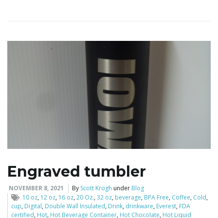
i
g
a
t
Engraved tumbler
i
NOVEMBER 8, 2021
By
Scott Krogh
under
Blog
10 oz
,
12 oz
,
16 oz
,
20 Oz.
,
32 oz
,
beverage
,
BPA Free
,
Coffee
,
Cold
,
cup
,
Digital
,
Double Wall Insulated
,
Drink
,
drinkware
,
Everest
,
FDA
certified
,
Hot
,
Hot Beverage Container
,
Hot Chocolate
,
Hot Liquid