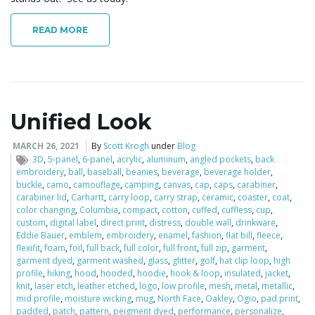
READ MORE
Unified Look
MARCH 26, 2021
By
Scott Krogh
under
Blog
3D
,
5-panel
,
6-panel
,
acrylic
,
aluminum
,
angled pockets
,
back
embroidery
,
ball
,
baseball
,
beanies
,
beverage
,
beverage holder
,
buckle
,
camo
,
camouflage
,
camping
,
canvas
,
cap
,
caps
,
carabiner
,
carabiner lid
,
Carhartt
,
carry loop
,
carry strap
,
ceramic
,
coaster
,
coat
,
color changing
,
Columbia
,
compact
,
cotton
,
cuffed
,
cuffless
,
cup
,
custom
,
digital label
,
direct print
,
distress
,
double wall
,
drinkware
,
Eddie Bauer
,
emblem
,
embroidery
,
enamel
,
fashion
,
flat bill
,
fleece
,
flexifit
,
foam
,
foil
,
full back
,
full color
,
full front
,
full zip
,
garment
,
garment dyed
,
garment washed
,
glass
,
glitter
,
golf
,
hat clip loop
,
high
profile
,
hiking
,
hood
,
hooded
,
hoodie
,
hook & loop
,
insulated
,
jacket
,
knit
,
laser etch
,
leather etched
,
logo
,
low profile
,
mesh
,
metal
,
metallic
,
mid profile
,
moisture wicking
,
mug
,
North Face
,
Oakley
,
Ogio
,
pad print
,
padded
,
patch
,
pattern
,
peigment dyed
,
performance
,
personalize
,