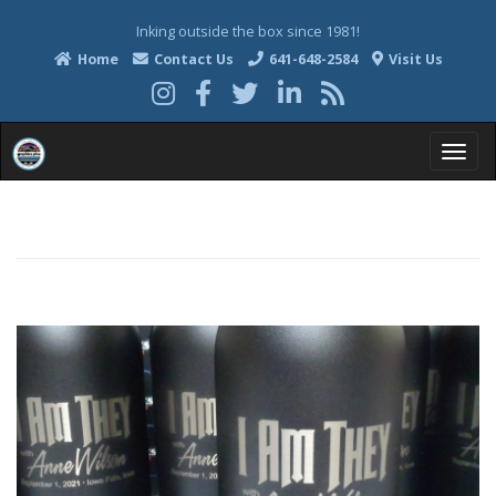
Inking outside the box since 1981!
Home
Contact Us
641-648-2584
Visit Us
T
o
g
g