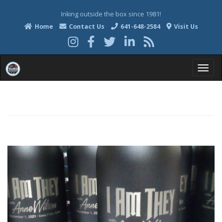
Inking outside the box since 1981!
Home
Contact Us
641-648-2584
Visit Us
T
o
g
g