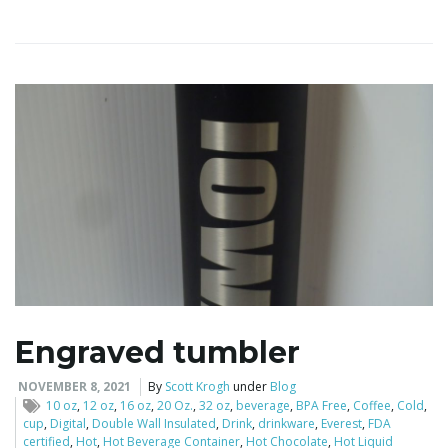
i
g
a
t
Engraved tumbler
i
NOVEMBER 8, 2021
By
Scott Krogh
under
Blog
10 oz
,
12 oz
,
16 oz
,
20 Oz.
,
32 oz
,
beverage
,
BPA Free
,
Coffee
,
Cold
,
cup
,
Digital
,
Double Wall Insulated
,
Drink
,
drinkware
,
Everest
,
FDA
certified
,
Hot
,
Hot Beverage Container
,
Hot Chocolate
,
Hot Liquid