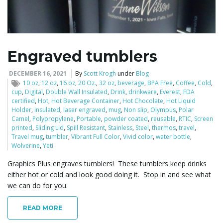
l
Engraved tumblers
e
DECEMBER 16, 2021
By
Scott Krogh
under
Blog
10 oz
,
12 oz
,
16 oz
,
20 Oz.
,
32 oz
,
beverage
,
BPA Free
,
Coffee
,
Cold
,
cup
,
Digital
,
Double Wall Insulated
,
Drink
,
drinkware
,
Everest
,
FDA
certified
,
Hot
,
Hot Beverage Container
,
Hot Chocolate
,
Hot Liquid
Holder
,
insulated
,
laser engraved
,
mug
,
Non slip
,
Olympus
,
Polar
n
Camel
,
Polypropylene
,
Portable
,
powder coated
,
reusable
,
RTIC
,
Screen
printed
,
Sliding Lid
,
Spill Resistant
,
Stainless
,
Steel
,
thermos
,
travel
,
Travel mug
,
tumbler
,
Vibrant Full Color
,
Vivid color
,
water bottle
,
Wolverine
,
Yeti
a
Graphics Plus engraves tumblers! These tumblers keep drinks
either hot or cold and look good doing it. Stop in and see what
we can do for you.
v
READ MORE