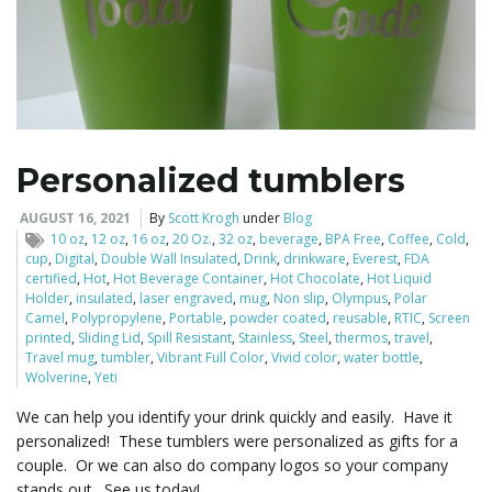
Personalized tumblers
AUGUST 16, 2021
By
Scott Krogh
under
Blog
10 oz
,
12 oz
,
16 oz
,
20 Oz.
,
32 oz
,
beverage
,
BPA Free
,
Coffee
,
Cold
,
cup
,
Digital
,
Double Wall Insulated
,
Drink
,
drinkware
,
Everest
,
FDA
certified
,
Hot
,
Hot Beverage Container
,
Hot Chocolate
,
Hot Liquid
Holder
,
insulated
,
laser engraved
,
mug
,
Non slip
,
Olympus
,
Polar
Camel
,
Polypropylene
,
Portable
,
powder coated
,
reusable
,
RTIC
,
Screen
printed
,
Sliding Lid
,
Spill Resistant
,
Stainless
,
Steel
,
thermos
,
travel
,
Travel mug
,
tumbler
,
Vibrant Full Color
,
Vivid color
,
water bottle
,
Wolverine
,
Yeti
We can help you identify your drink quickly and easily. Have it
personalized! These tumblers were personalized as gifts for a
couple. Or we can also do company logos so your company
stands out. See us today!