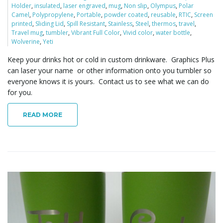
Holder
,
insulated
,
laser engraved
,
mug
,
Non slip
,
Olympus
,
Polar
o
Camel
,
Polypropylene
,
Portable
,
powder coated
,
reusable
,
RTIC
,
Screen
printed
,
Sliding Lid
,
Spill Resistant
,
Stainless
,
Steel
,
thermos
,
travel
,
Travel mug
,
tumbler
,
Vibrant Full Color
,
Vivid color
,
water bottle
,
Wolverine
,
Yeti
n
Keep your drinks hot or cold in custom drinkware. Graphics Plus
can laser your name or other information onto you tumbler so
everyone knows it is yours. Contact us to see what we can do
for you.
READ MORE