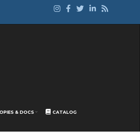
OPIES & DOCS
CATALOG