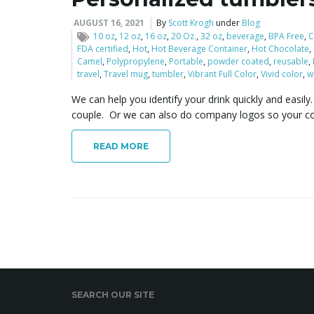
AUGUST 16, 2021
By
Scott Krogh
under
Blog
10 oz
,
12 oz
,
16 oz
,
20 Oz.
,
32 oz
,
beverage
,
BPA Free
,
C
FDA certified
,
Hot
,
Hot Beverage Container
,
Hot Chocolate
,
Camel
,
Polypropylene
,
Portable
,
powder coated
,
reusable
,
travel
,
Travel mug
,
tumbler
,
Vibrant Full Color
,
Vivid color
,
w
We can help you identify your drink quickly and easil
couple. Or we can also do company logos so your c
READ MORE
SEARCH OUR SITE