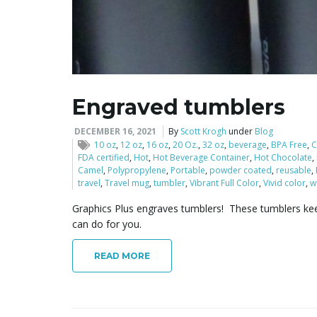
Engraved tumblers
DECEMBER 16, 2021
By
Scott Krogh
under
Blog
10 oz
,
12 oz
,
16 oz
,
20 Oz.
,
32 oz
,
beverage
,
BPA Free
,
C
FDA certified
,
Hot
,
Hot Beverage Container
,
Hot Chocolate
,
Camel
,
Polypropylene
,
Portable
,
powder coated
,
reusable
,
travel
,
Travel mug
,
tumbler
,
Vibrant Full Color
,
Vivid color
,
w
Graphics Plus engraves tumblers! These tumblers keep
can do for you.
READ MORE