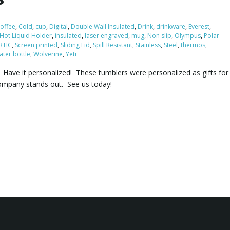
offee
,
Cold
,
cup
,
Digital
,
Double Wall Insulated
,
Drink
,
drinkware
,
Everest
,
Hot Liquid Holder
,
insulated
,
laser engraved
,
mug
,
Non slip
,
Olympus
,
Polar
RTIC
,
Screen printed
,
Sliding Lid
,
Spill Resistant
,
Stainless
,
Steel
,
thermos
,
ater bottle
,
Wolverine
,
Yeti
y. Have it personalized! These tumblers were personalized as gifts for
ompany stands out. See us today!