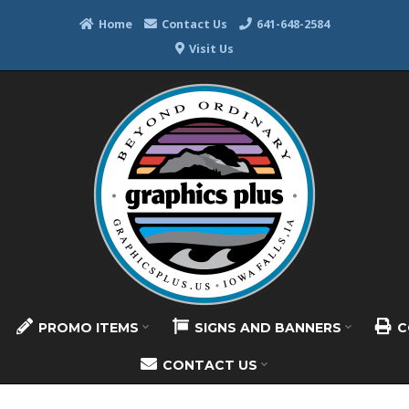
Home
Contact Us
641-648-2584
Visit Us
PROMO ITEMS
SIGNS AND BANNERS
C
CONTACT US