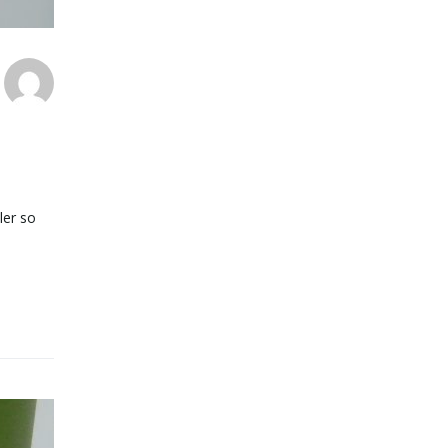
ler so