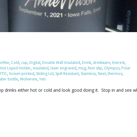
offee
,
Cold
,
cup
,
Digital
,
Double Wall Insulated
,
Drink
,
drinkware
,
Everest
,
Hot Liquid Holder
,
insulated
,
laser engraved
,
mug
,
Non slip
,
Olympus
,
Polar
RTIC
,
Screen printed
,
Sliding Lid
,
Spill Resistant
,
Stainless
,
Steel
,
thermos
,
ater bottle
,
Wolverine
,
Yeti
 drinks either hot or cold and look good doing it. Stop in and see 