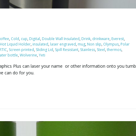
offee
,
Cold
,
cup
,
Digital
,
Double Wall Insulated
,
Drink
,
drinkware
,
Everest
,
Hot Liquid Holder
,
insulated
,
laser engraved
,
mug
,
Non slip
,
Olympus
,
Polar
RTIC
,
Screen printed
,
Sliding Lid
,
Spill Resistant
,
Stainless
,
Steel
,
thermos
,
ater bottle
,
Wolverine
,
Yeti
raphics Plus can laser your name or other information onto you tumb
e can do for you.