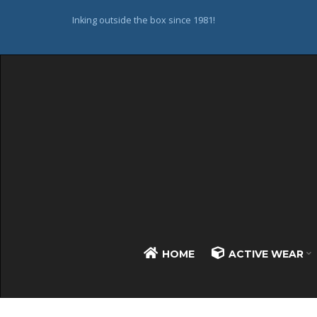
Inking outside the box since 1981!
HOME
ACTIVE WEAR