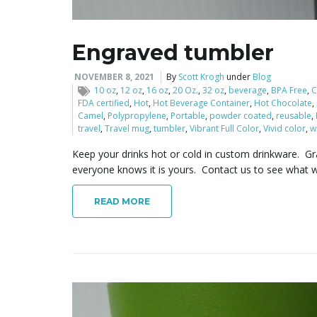
Engraved tumbler
NOVEMBER 8, 2021
By
Scott Krogh
under
Blog
10 oz
,
12 oz
,
16 oz
,
20 Oz.
,
32 oz
,
beverage
,
BPA Free
,
C
FDA certified
,
Hot
,
Hot Beverage Container
,
Hot Chocolate
,
Camel
,
Polypropylene
,
Portable
,
powder coated
,
reusable
,
travel
,
Travel mug
,
tumbler
,
Vibrant Full Color
,
Vivid color
,
w
Keep your drinks hot or cold in custom drinkware. G
everyone knows it is yours. Contact us to see what w
READ MORE