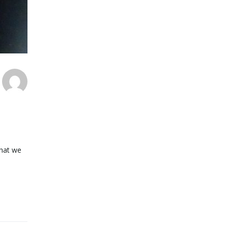
what we