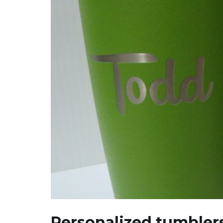
Personalized tumbler