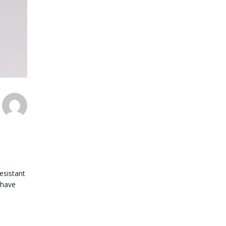
esistant
 have