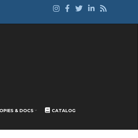
OPIES & DOCS
CATALOG