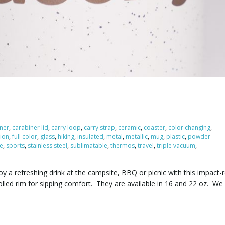
ner
,
carabiner lid
,
carry loop
,
carry strap
,
ceramic
,
coaster
,
color changing
,
ion
,
full color
,
glass
,
hiking
,
insulated
,
metal
,
metallic
,
mug
,
plastic
,
powder
le
,
sports
,
stainless steel
,
sublimatable
,
thermos
,
travel
,
triple vacuum
,
y a refreshing drink at the campsite, BBQ or picnic with this impact-r
lled rim for sipping comfort. They are available in 16 and 22 oz. We