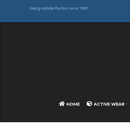
Inking outside the box since 1981!
HOME
ACTIVE WEAR