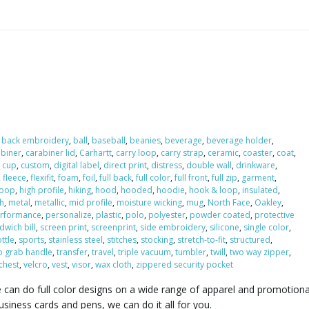
,
back embroidery
,
ball
,
baseball
,
beanies
,
beverage
,
beverage holder
,
abiner
,
carabiner lid
,
Carhartt
,
carry loop
,
carry strap
,
ceramic
,
coaster
,
coat
,
,
cup
,
custom
,
digital label
,
direct print
,
distress
,
double wall
,
drinkware
,
,
fleece
,
flexifit
,
foam
,
foil
,
full back
,
full color
,
full front
,
full zip
,
garment
,
 loop
,
high profile
,
hiking
,
hood
,
hooded
,
hoodie
,
hook & loop
,
insulated
,
h
,
metal
,
metallic
,
mid profile
,
moisture wicking
,
mug
,
North Face
,
Oakley
,
rformance
,
personalize
,
plastic
,
polo
,
polyester
,
powder coated
,
protective
dwich bill
,
screen print
,
screenprint
,
side embroidery
,
silicone
,
single color
,
ttle
,
sports
,
stainless steel
,
stitches
,
stocking
,
stretch-to-fit
,
structured
,
p grab handle
,
transfer
,
travel
,
triple vacuum
,
tumbler
,
twill
,
two way zipper
,
 chest
,
velcro
,
vest
,
visor
,
wax cloth
,
zippered security pocket
e can do full color designs on a wide range of apparel and promotiona
iness cards and pens, we can do it all for you.