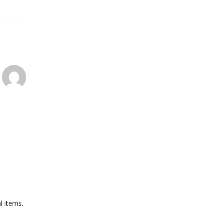
l items.