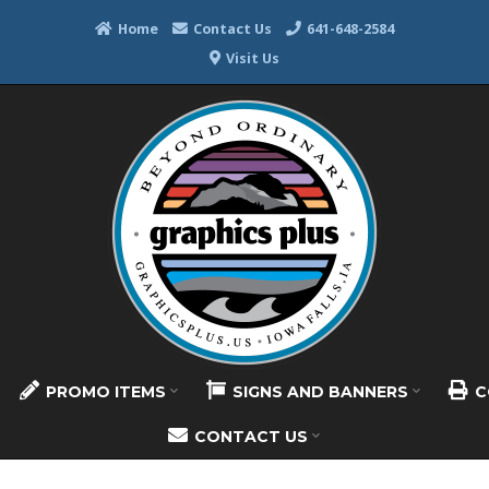
Home
Contact Us
641-648-2584
Visit Us
PROMO ITEMS
SIGNS AND BANNERS
C
CONTACT US