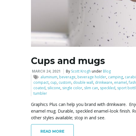
Cups and mugs
MARCH 24, 2021
By
Scott Krogh
under
Blog
aluminum
,
beverage
,
beverage holder
,
camping
,
carabi
compact
,
cup
,
custom
,
double wall
,
drinkware
,
enamel
,
fash
coated
,
silicone
,
single color
,
slim can
,
speckled
,
sport bott
tumbler
Graphics Plus can help you brand with drinkware. Enjo
enamel mug. Durable, speckled enamel-look finish. Ro
other styles available; stop in and see.
READ MORE