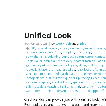
Unified Look
MARCH 26, 2021
By
Scott Krogh
under
Blog
3D
,
5-panel
,
6-panel
,
acrylic
,
aluminum
,
angled pockets
buckle
,
camo
,
camouflage
,
camping
,
canvas
,
cap
,
caps
,
car
color changing
,
Columbia
,
compact
,
cotton
,
cuffed
,
cuffless
Eddie Bauer
,
emblem
,
embroidery
,
enamel
,
fashion
,
flat bill
garment dyed
,
garment washed
,
glass
,
glitter
,
golf
,
hat clip
jacket
,
knit
,
laser etch
,
leather etched
,
logo
,
low profile
,
mes
Ogio
,
pad print
,
padded
,
patch
,
pattern
,
peigment dyed
,
pe
laptop sleeve
,
puff
,
pullover
,
quarter zip
,
racing
,
raised
,
san
slim can
,
snap tab
,
snapback
,
soft
,
speckled
,
sport
,
sport bo
sublimatable
,
sweatshirt
,
t-shirt
,
tee shirt
,
terry
,
thermos
,
to
UA
,
Under Armour
,
UnderArmour
,
unstructured
,
upper left
Graphics Plus can provide you with a unified look. W
From pullovers and headwear to bags and mugs to bus