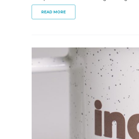
READ MORE