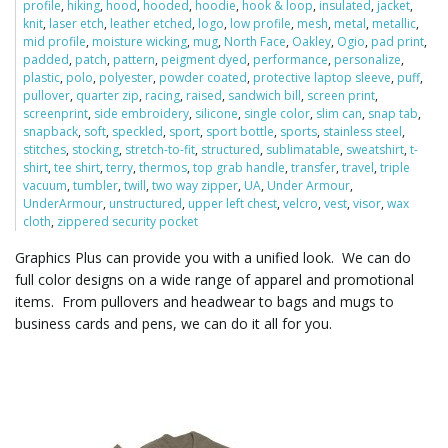
profile
,
hiking
,
hood
,
hooded
,
hoodie
,
hook & loop
,
insulated
,
jacket
,
knit
,
laser etch
,
leather etched
,
logo
,
low profile
,
mesh
,
metal
,
metallic
,
mid profile
,
moisture wicking
,
mug
,
North Face
,
Oakley
,
Ogio
,
pad print
,
padded
,
patch
,
pattern
,
peigment dyed
,
performance
,
personalize
,
l
plastic
,
polo
,
polyester
,
powder coated
,
protective laptop sleeve
,
puff
,
pullover
,
quarter zip
,
racing
,
raised
,
sandwich bill
,
screen print
,
screenprint
,
side embroidery
,
silicone
,
single color
,
slim can
,
snap tab
,
snapback
,
soft
,
speckled
,
sport
,
sport bottle
,
sports
,
stainless steel
,
e
stitches
,
stocking
,
stretch-to-fit
,
structured
,
sublimatable
,
sweatshirt
,
t-
shirt
,
tee shirt
,
terry
,
thermos
,
top grab handle
,
transfer
,
travel
,
triple
vacuum
,
tumbler
,
twill
,
two way zipper
,
UA
,
Under Armour
,
UnderArmour
,
unstructured
,
upper left chest
,
velcro
,
vest
,
visor
,
wax
cloth
,
zippered security pocket
n
Graphics Plus can provide you with a unified look. We can do
full color designs on a wide range of apparel and promotional
items. From pullovers and headwear to bags and mugs to
a
business cards and pens, we can do it all for you.
v