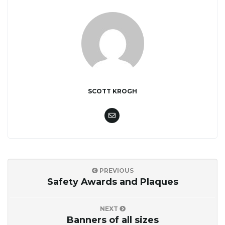
SCOTT KROGH
PREVIOUS
Safety Awards and Plaques
NEXT
Banners of all sizes