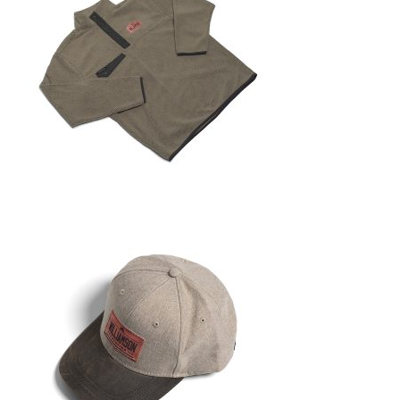
i
g
a
t
i