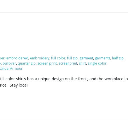
uer
,
embroidered
,
embroidery
,
full color
,
full zip
,
garment
,
garments
,
half zip
,
o
,
pullover
,
quarter zip
,
screen print
,
screenprint
,
shirt
,
single color
,
UnderArmour
ull color shirts has a unique design on the front, and the workplace 
ice. Stay local!