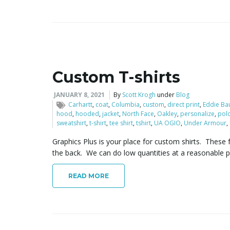
Custom T-shirts
JANUARY 8, 2021
By
Scott Krogh
under
Blog
Carhartt
,
coat
,
Columbia
,
custom
,
direct print
,
Eddie Ba
hood
,
hooded
,
jacket
,
North Face
,
Oakley
,
personalize
,
pol
sweatshirt
,
t-shirt
,
tee shirt
,
tshirt
,
UA OGIO
,
Under Armour
,
Graphics Plus is your place for custom shirts. These f
the back. We can do low quantities at a reasonable pr
READ MORE