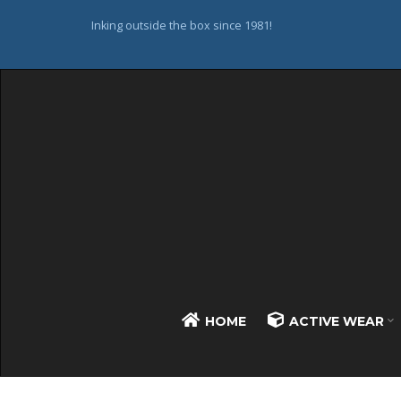
Inking outside the box since 1981!
HOME
ACTIVE WEAR