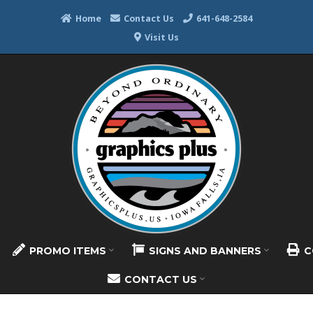
Home
Contact Us
641-648-2584
Visit Us
PROMO ITEMS
SIGNS AND BANNERS
C
CONTACT US