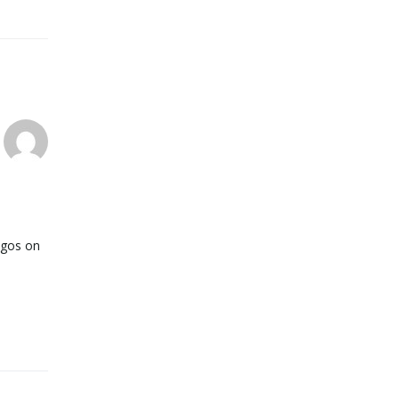
logos on